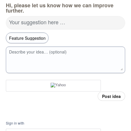
Hi, please let us know how we can improve
further.
Your suggestion here …
Describe your idea… (optional)
Post idea
Sign in with