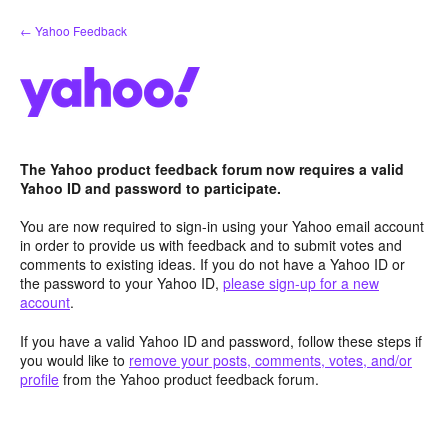
Skip
← Yahoo Feedback
to
content
The Yahoo product feedback forum now requires a valid
Yahoo ID and password to participate.
You are now required to sign-in using your Yahoo email account
in order to provide us with feedback and to submit votes and
comments to existing ideas. If you do not have a Yahoo ID or
the password to your Yahoo ID,
please sign-up for a new
account
.
If you have a valid Yahoo ID and password, follow these steps if
you would like to
remove your posts, comments, votes, and/or
profile
from the Yahoo product feedback forum.