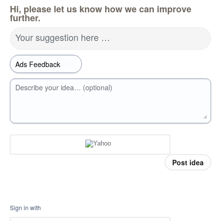
Hi, please let us know how we can improve
further.
Your suggestion here …
Describe your idea… (optional)
Post idea
Sign in with