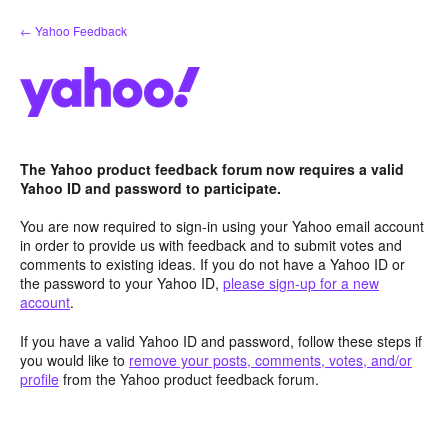
Skip
← Yahoo Feedback
to
content
The Yahoo product feedback forum now requires a valid
Yahoo ID and password to participate.
You are now required to sign-in using your Yahoo email account
in order to provide us with feedback and to submit votes and
comments to existing ideas. If you do not have a Yahoo ID or
the password to your Yahoo ID,
please sign-up for a new
account
.
If you have a valid Yahoo ID and password, follow these steps if
you would like to
remove your posts, comments, votes, and/or
profile
from the Yahoo product feedback forum.