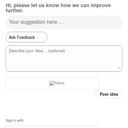
Hi, please let us know how we can improve
further.
Your suggestion here …
Describe your idea… (optional)
Post idea
Sign in with