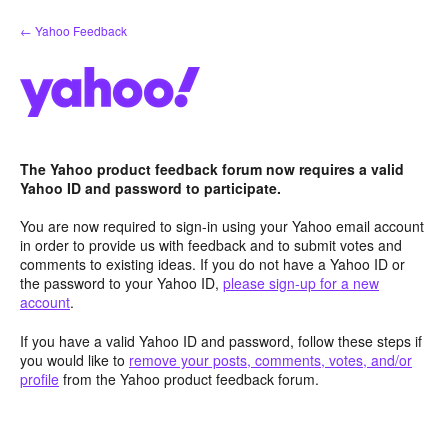
Skip
← Yahoo Feedback
to
content
The Yahoo product feedback forum now requires a valid
Yahoo ID and password to participate.
You are now required to sign-in using your Yahoo email account
in order to provide us with feedback and to submit votes and
comments to existing ideas. If you do not have a Yahoo ID or
the password to your Yahoo ID,
please sign-up for a new
account
.
If you have a valid Yahoo ID and password, follow these steps if
you would like to
remove your posts, comments, votes, and/or
profile
from the Yahoo product feedback forum.