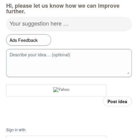
Hi, please let us know how we can improve
further.
Your suggestion here …
Describe your idea… (optional)
Post idea
Sign in with