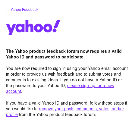
Skip
← Yahoo Feedback
to
content
The Yahoo product feedback forum now requires a valid
Yahoo ID and password to participate.
You are now required to sign-in using your Yahoo email account
in order to provide us with feedback and to submit votes and
comments to existing ideas. If you do not have a Yahoo ID or
the password to your Yahoo ID,
please sign-up for a new
account
.
If you have a valid Yahoo ID and password, follow these steps if
you would like to
remove your posts, comments, votes, and/or
profile
from the Yahoo product feedback forum.