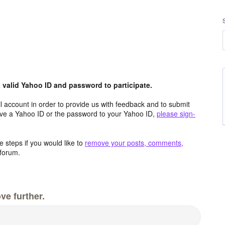
valid Yahoo ID and password to participate.
 account in order to provide us with feedback and to submit
ave a Yahoo ID or the password to your Yahoo ID,
please sign-
 steps if you would like to
remove your posts, comments,
forum.
ve further.