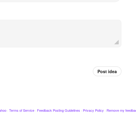
Post idea
ahoo
·
Terms of Service
·
Feedback Posting Guidelines
·
Privacy Policy
·
Remove my feedba