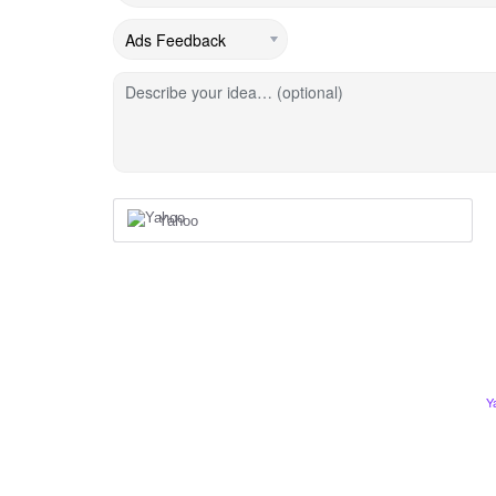
Describe your idea… (optional)
Yahoo
Y