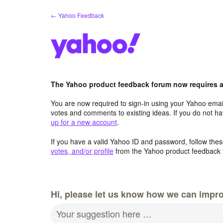
Skip
← Yahoo Feedback
to
content
The Yahoo product feedback forum now requires a 
You are now required to sign-in using your Yahoo email
votes and comments to existing ideas. If you do not h
up for a new account
.
If you have a valid Yahoo ID and password, follow these
votes, and/or profile
from the Yahoo product feedback 
Hi, please let us know how we can impro
Your suggestion here …