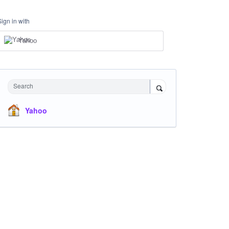
Sign in with
Yahoo
Search
Yahoo