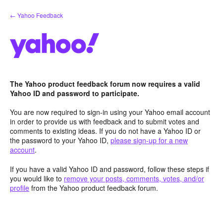
Skip
← Yahoo Feedback
to
content
The Yahoo product feedback forum now requires a valid
Yahoo ID and password to participate.
You are now required to sign-in using your Yahoo email account
in order to provide us with feedback and to submit votes and
comments to existing ideas. If you do not have a Yahoo ID or
the password to your Yahoo ID,
please sign-up for a new
account
.
If you have a valid Yahoo ID and password, follow these steps if
you would like to
remove your posts, comments, votes, and/or
profile
from the Yahoo product feedback forum.