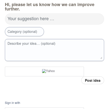
Hi, please let us know how we can improve
further.
Your suggestion here …
Category (optional)
Describe your idea… (optional)
Post idea
Sign in with