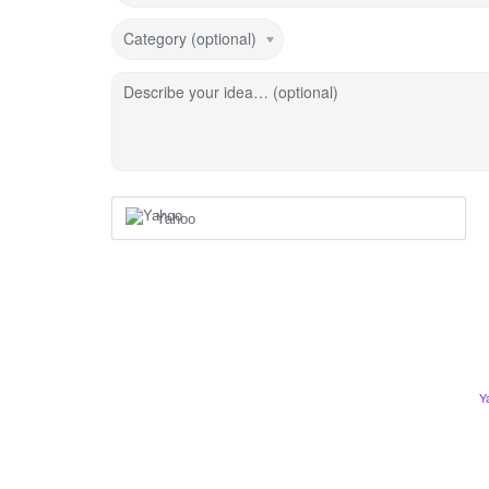
Category (optional)
Describe your idea… (optional)
Yahoo
Y