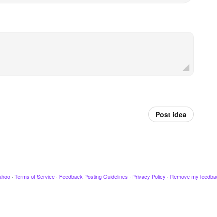
Post idea
ahoo
·
Terms of Service
·
Feedback Posting Guidelines
·
Privacy Policy
·
Remove my feedba