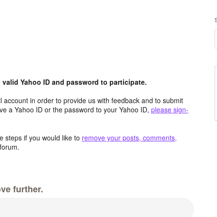
valid Yahoo ID and password to participate.
 account in order to provide us with feedback and to submit
ave a Yahoo ID or the password to your Yahoo ID,
please sign-
 steps if you would like to
remove your posts, comments,
forum.
ve further.