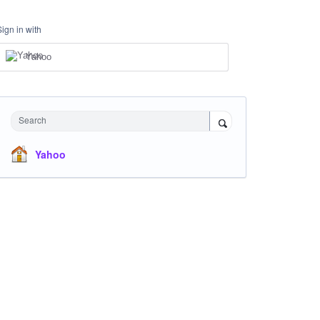
Sign in with
Yahoo
Search
Yahoo