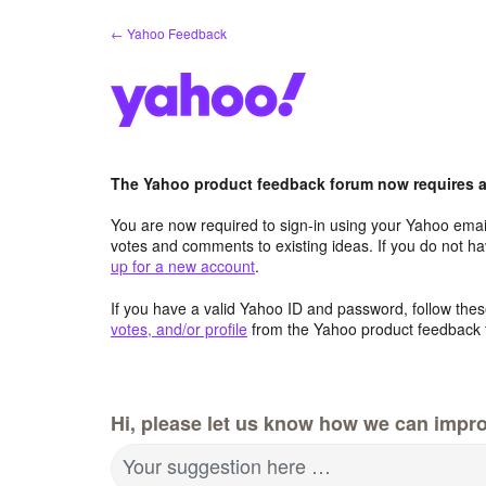
Skip
← Yahoo Feedback
to
content
The Yahoo product feedback forum now requires a 
You are now required to sign-in using your Yahoo email
votes and comments to existing ideas. If you do not h
up for a new account
.
If you have a valid Yahoo ID and password, follow these
votes, and/or profile
from the Yahoo product feedback 
Hi, please let us know how we can impro
Your suggestion here …