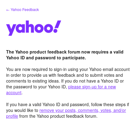
Skip
← Yahoo Feedback
to
content
The Yahoo product feedback forum now requires a valid
Yahoo ID and password to participate.
You are now required to sign-in using your Yahoo email account
in order to provide us with feedback and to submit votes and
comments to existing ideas. If you do not have a Yahoo ID or
the password to your Yahoo ID,
please sign-up for a new
account
.
If you have a valid Yahoo ID and password, follow these steps if
you would like to
remove your posts, comments, votes, and/or
profile
from the Yahoo product feedback forum.