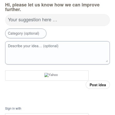
Hi, please let us know how we can improve
further.
Your suggestion here …
Category (optional)
Describe your idea… (optional)
Post idea
Sign in with