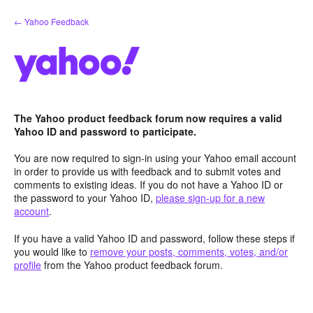
Skip
← Yahoo Feedback
to
content
The Yahoo product feedback forum now requires a valid
Yahoo ID and password to participate.
You are now required to sign-in using your Yahoo email account
in order to provide us with feedback and to submit votes and
comments to existing ideas. If you do not have a Yahoo ID or
the password to your Yahoo ID,
please sign-up for a new
account
.
If you have a valid Yahoo ID and password, follow these steps if
you would like to
remove your posts, comments, votes, and/or
profile
from the Yahoo product feedback forum.