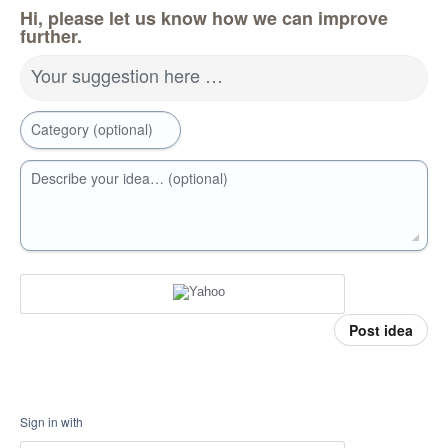
Hi, please let us know how we can improve
further.
Your suggestion here …
Category (optional)
Describe your idea… (optional)
Post idea
Sign in with