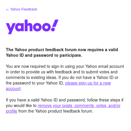
Skip
← Yahoo Feedback
to
content
The Yahoo product feedback forum now requires a valid
Yahoo ID and password to participate.
You are now required to sign-in using your Yahoo email account
in order to provide us with feedback and to submit votes and
comments to existing ideas. If you do not have a Yahoo ID or
the password to your Yahoo ID,
please sign-up for a new
account
.
If you have a valid Yahoo ID and password, follow these steps if
you would like to
remove your posts, comments, votes, and/or
profile
from the Yahoo product feedback forum.