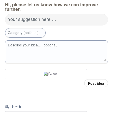
Hi, please let us know how we can improve
further.
Your suggestion here …
Category (optional)
Describe your idea… (optional)
Post idea
Sign in with