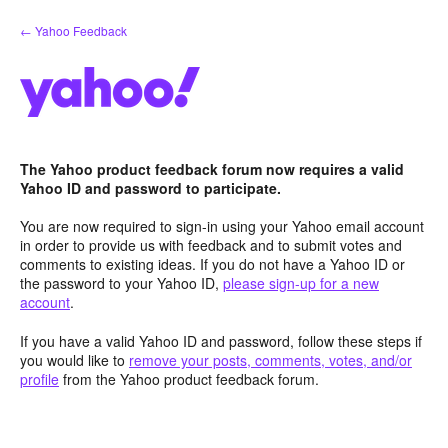
Skip
← Yahoo Feedback
to
content
The Yahoo product feedback forum now requires a valid
Yahoo ID and password to participate.
You are now required to sign-in using your Yahoo email account
in order to provide us with feedback and to submit votes and
comments to existing ideas. If you do not have a Yahoo ID or
the password to your Yahoo ID,
please sign-up for a new
account
.
If you have a valid Yahoo ID and password, follow these steps if
you would like to
remove your posts, comments, votes, and/or
profile
from the Yahoo product feedback forum.