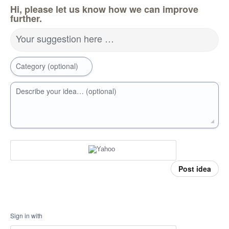
Hi, please let us know how we can improve
further.
Your suggestion here …
Category (optional)
Describe your idea… (optional)
Post idea
Sign in with