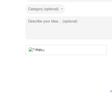
Category (optional)
Describe your idea… (optional)
Yahoo
Y