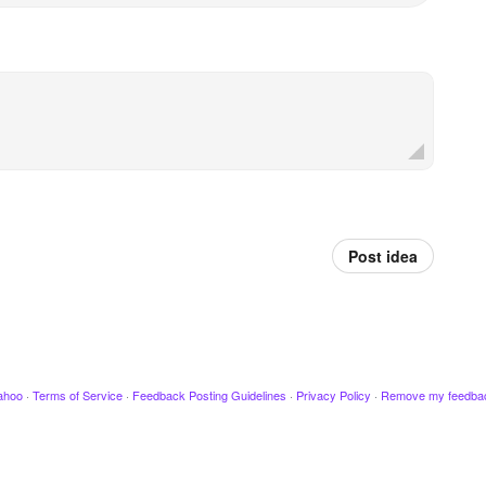
Post idea
ahoo
·
Terms of Service
·
Feedback Posting Guidelines
·
Privacy Policy
·
Remove my feedba