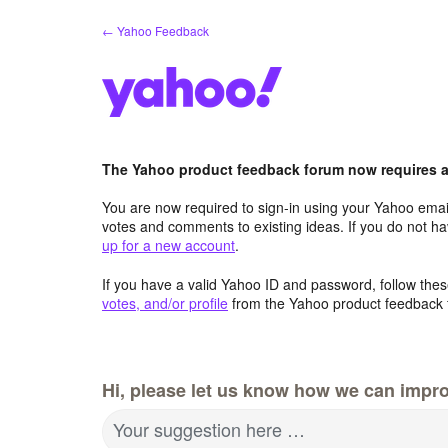
Skip
← Yahoo Feedback
to
content
The Yahoo product feedback forum now requires a 
You are now required to sign-in using your Yahoo email
votes and comments to existing ideas. If you do not h
up for a new account
.
If you have a valid Yahoo ID and password, follow these
votes, and/or profile
from the Yahoo product feedback 
Hi, please let us know how we can impro
Your suggestion here …