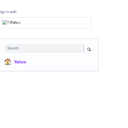
Sign in with
Yahoo
Search
Yahoo