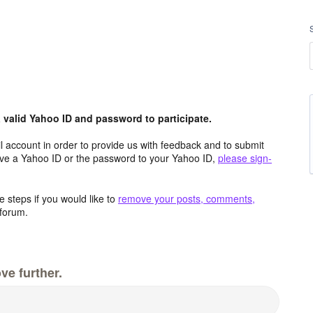
valid Yahoo ID and password to participate.
 account in order to provide us with feedback and to submit
ave a Yahoo ID or the password to your Yahoo ID,
please sign-
 steps if you would like to
remove your posts, comments,
forum.
ve further.