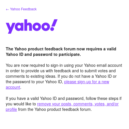
Skip
← Yahoo Feedback
to
content
The Yahoo product feedback forum now requires a valid
Yahoo ID and password to participate.
You are now required to sign-in using your Yahoo email account
in order to provide us with feedback and to submit votes and
comments to existing ideas. If you do not have a Yahoo ID or
the password to your Yahoo ID,
please sign-up for a new
account
.
If you have a valid Yahoo ID and password, follow these steps if
you would like to
remove your posts, comments, votes, and/or
profile
from the Yahoo product feedback forum.