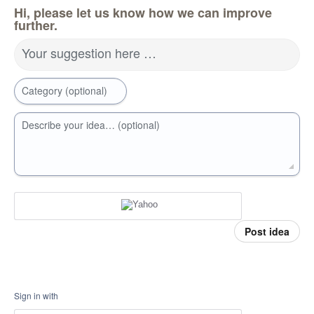
Hi, please let us know how we can improve
further.
Your suggestion here …
Category (optional)
Describe your idea… (optional)
Post idea
Sign in with