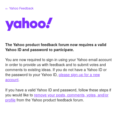
Skip
← Yahoo Feedback
to
content
The Yahoo product feedback forum now requires a valid
Yahoo ID and password to participate.
You are now required to sign-in using your Yahoo email account
in order to provide us with feedback and to submit votes and
comments to existing ideas. If you do not have a Yahoo ID or
the password to your Yahoo ID,
please sign-up for a new
account
.
If you have a valid Yahoo ID and password, follow these steps if
you would like to
remove your posts, comments, votes, and/or
profile
from the Yahoo product feedback forum.