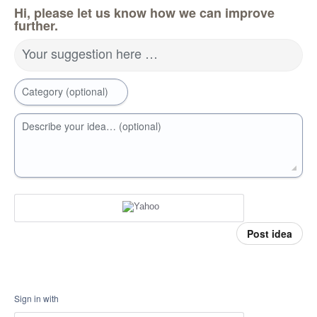
Hi, please let us know how we can improve
further.
Your suggestion here …
Category (optional)
Describe your idea… (optional)
Post idea
Sign in with