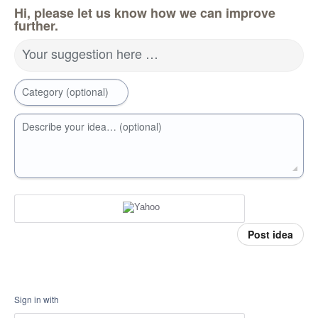
Hi, please let us know how we can improve
further.
Your suggestion here …
Category (optional)
Describe your idea… (optional)
Post idea
Sign in with