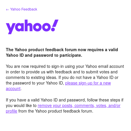
Skip
← Yahoo Feedback
to
content
The Yahoo product feedback forum now requires a valid
Yahoo ID and password to participate.
You are now required to sign-in using your Yahoo email account
in order to provide us with feedback and to submit votes and
comments to existing ideas. If you do not have a Yahoo ID or
the password to your Yahoo ID,
please sign-up for a new
account
.
If you have a valid Yahoo ID and password, follow these steps if
you would like to
remove your posts, comments, votes, and/or
profile
from the Yahoo product feedback forum.