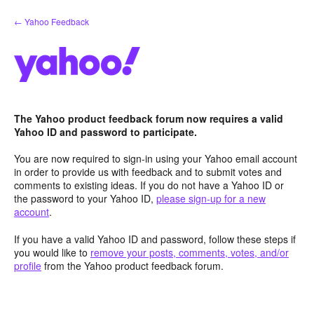
Skip
← Yahoo Feedback
to
content
The Yahoo product feedback forum now requires a valid
Yahoo ID and password to participate.
You are now required to sign-in using your Yahoo email account
in order to provide us with feedback and to submit votes and
comments to existing ideas. If you do not have a Yahoo ID or
the password to your Yahoo ID,
please sign-up for a new
account
.
If you have a valid Yahoo ID and password, follow these steps if
you would like to
remove your posts, comments, votes, and/or
profile
from the Yahoo product feedback forum.