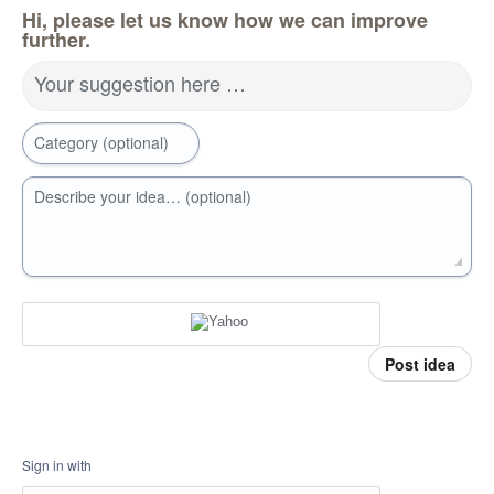
Hi, please let us know how we can improve
further.
Your suggestion here …
Category (optional)
Describe your idea… (optional)
Post idea
Sign in with