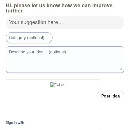
Hi, please let us know how we can improve
further.
Your suggestion here …
Category (optional)
Describe your idea… (optional)
Post idea
Sign in with