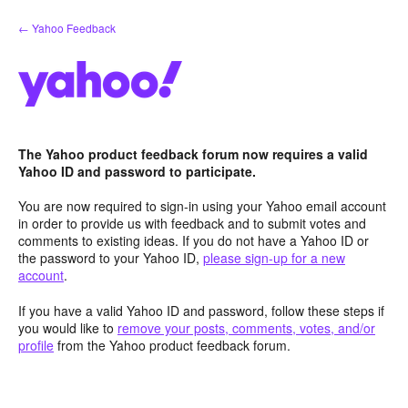
Skip
← Yahoo Feedback
to
content
The Yahoo product feedback forum now requires a valid
Yahoo ID and password to participate.
You are now required to sign-in using your Yahoo email account
in order to provide us with feedback and to submit votes and
comments to existing ideas. If you do not have a Yahoo ID or
the password to your Yahoo ID,
please sign-up for a new
account
.
If you have a valid Yahoo ID and password, follow these steps if
you would like to
remove your posts, comments, votes, and/or
profile
from the Yahoo product feedback forum.