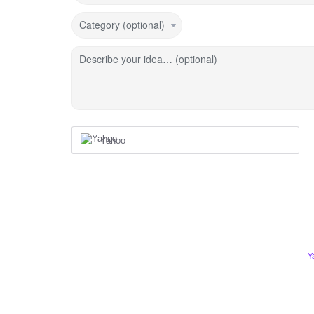
Category (optional)
Describe your idea… (optional)
Yahoo
Y