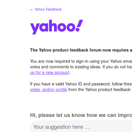
Skip
← Yahoo Feedback
to
content
The Yahoo product feedback forum now requires a 
You are now required to sign-in using your Yahoo email
votes and comments to existing ideas. If you do not h
up for a new account
.
If you have a valid Yahoo ID and password, follow these
votes, and/or profile
from the Yahoo product feedback 
Hi, please let us know how we can impro
Your suggestion here …