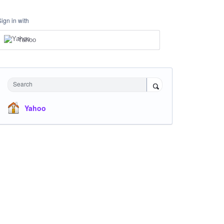
Sign in with
Yahoo
Search
Yahoo