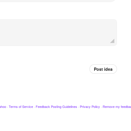
Post idea
ahoo
·
Terms of Service
·
Feedback Posting Guidelines
·
Privacy Policy
·
Remove my feedba