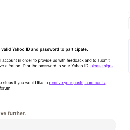
valid Yahoo ID and password to participate.
 account in order to provide us with feedback and to submit
ave a Yahoo ID or the password to your Yahoo ID,
please sign-
 steps if you would like to
remove your posts, comments,
forum.
ve further.