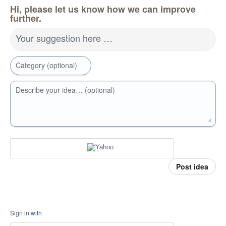
Hi, please let us know how we can improve
further.
Your suggestion here …
Category (optional)
Describe your idea… (optional)
Post idea
Sign in with