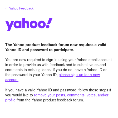
Skip
← Yahoo Feedback
to
content
The Yahoo product feedback forum now requires a valid
Yahoo ID and password to participate.
You are now required to sign-in using your Yahoo email account
in order to provide us with feedback and to submit votes and
comments to existing ideas. If you do not have a Yahoo ID or
the password to your Yahoo ID,
please sign-up for a new
account
.
If you have a valid Yahoo ID and password, follow these steps if
you would like to
remove your posts, comments, votes, and/or
profile
from the Yahoo product feedback forum.