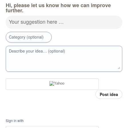
Hi, please let us know how we can improve
further.
Your suggestion here …
Category (optional)
Describe your idea… (optional)
Post idea
Sign in with