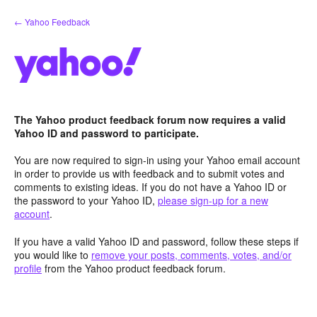
Skip
← Yahoo Feedback
to
content
The Yahoo product feedback forum now requires a valid
Yahoo ID and password to participate.
You are now required to sign-in using your Yahoo email account
in order to provide us with feedback and to submit votes and
comments to existing ideas. If you do not have a Yahoo ID or
the password to your Yahoo ID,
please sign-up for a new
account
.
If you have a valid Yahoo ID and password, follow these steps if
you would like to
remove your posts, comments, votes, and/or
profile
from the Yahoo product feedback forum.