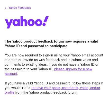
Skip
← Yahoo Feedback
to
content
The Yahoo product feedback forum now requires a valid
Yahoo ID and password to participate.
You are now required to sign-in using your Yahoo email account
in order to provide us with feedback and to submit votes and
comments to existing ideas. If you do not have a Yahoo ID or
the password to your Yahoo ID,
please sign-up for a new
account
.
If you have a valid Yahoo ID and password, follow these steps if
you would like to
remove your posts, comments, votes, and/or
profile
from the Yahoo product feedback forum.