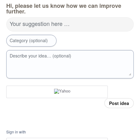
Hi, please let us know how we can improve
further.
Your suggestion here …
Category (optional)
Describe your idea… (optional)
Post idea
Sign in with