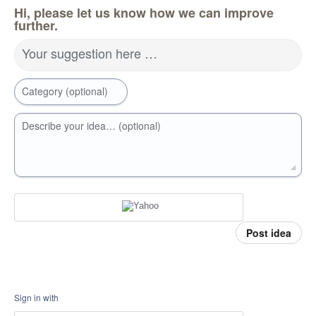
Hi, please let us know how we can improve
further.
Your suggestion here …
Category (optional)
Describe your idea… (optional)
Post idea
Sign in with