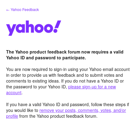
Skip
← Yahoo Feedback
to
content
The Yahoo product feedback forum now requires a valid
Yahoo ID and password to participate.
You are now required to sign-in using your Yahoo email account
in order to provide us with feedback and to submit votes and
comments to existing ideas. If you do not have a Yahoo ID or
the password to your Yahoo ID,
please sign-up for a new
account
.
If you have a valid Yahoo ID and password, follow these steps if
you would like to
remove your posts, comments, votes, and/or
profile
from the Yahoo product feedback forum.