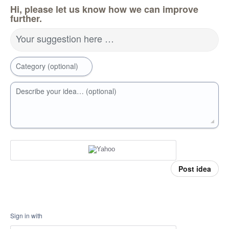
Hi, please let us know how we can improve
further.
Your suggestion here …
Category (optional)
Describe your idea… (optional)
Post idea
Sign in with