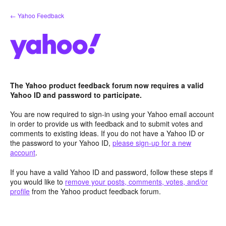
Skip
← Yahoo Feedback
to
content
The Yahoo product feedback forum now requires a valid
Yahoo ID and password to participate.
You are now required to sign-in using your Yahoo email account
in order to provide us with feedback and to submit votes and
comments to existing ideas. If you do not have a Yahoo ID or
the password to your Yahoo ID,
please sign-up for a new
account
.
If you have a valid Yahoo ID and password, follow these steps if
you would like to
remove your posts, comments, votes, and/or
profile
from the Yahoo product feedback forum.