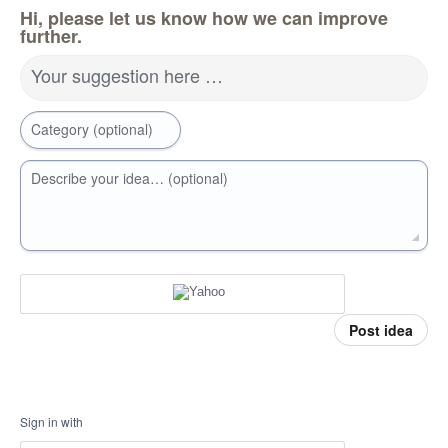
Hi, please let us know how we can improve
further.
Your suggestion here …
Category (optional)
Describe your idea… (optional)
Post idea
Sign in with