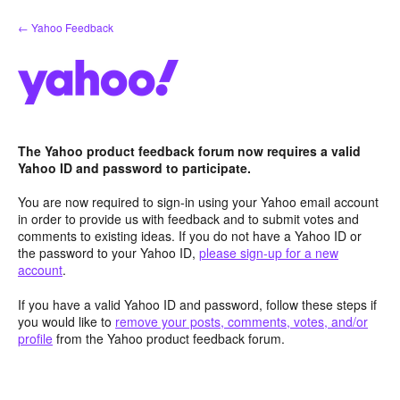
Skip
← Yahoo Feedback
to
content
The Yahoo product feedback forum now requires a valid
Yahoo ID and password to participate.
You are now required to sign-in using your Yahoo email account
in order to provide us with feedback and to submit votes and
comments to existing ideas. If you do not have a Yahoo ID or
the password to your Yahoo ID,
please sign-up for a new
account
.
If you have a valid Yahoo ID and password, follow these steps if
you would like to
remove your posts, comments, votes, and/or
profile
from the Yahoo product feedback forum.