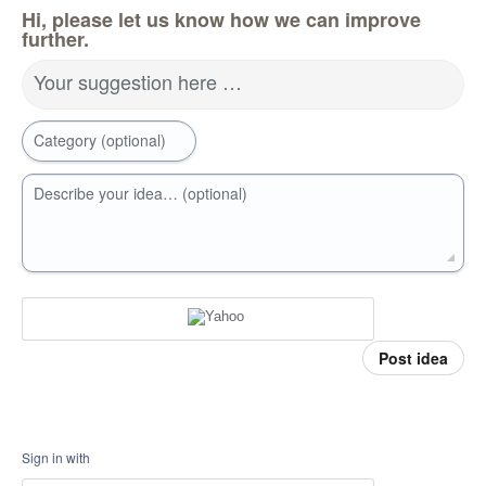
Hi, please let us know how we can improve
further.
Your suggestion here …
Category (optional)
Describe your idea… (optional)
Post idea
Sign in with