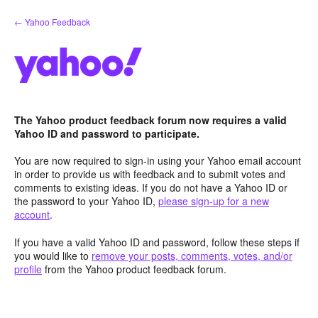
Skip
← Yahoo Feedback
to
content
The Yahoo product feedback forum now requires a valid
Yahoo ID and password to participate.
You are now required to sign-in using your Yahoo email account
in order to provide us with feedback and to submit votes and
comments to existing ideas. If you do not have a Yahoo ID or
the password to your Yahoo ID,
please sign-up for a new
account
.
If you have a valid Yahoo ID and password, follow these steps if
you would like to
remove your posts, comments, votes, and/or
profile
from the Yahoo product feedback forum.