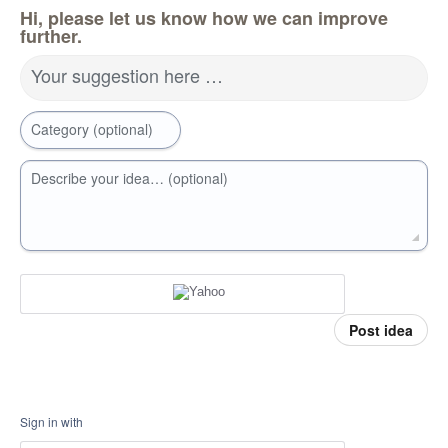
Hi, please let us know how we can improve
further.
Your suggestion here …
Category (optional)
Describe your idea… (optional)
Post idea
Sign in with