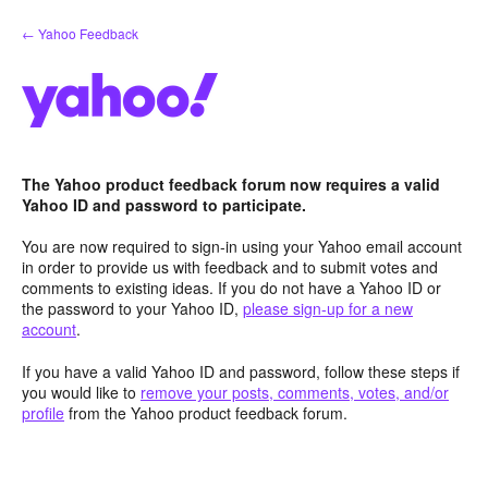
Skip
← Yahoo Feedback
to
content
The Yahoo product feedback forum now requires a valid
Yahoo ID and password to participate.
You are now required to sign-in using your Yahoo email account
in order to provide us with feedback and to submit votes and
comments to existing ideas. If you do not have a Yahoo ID or
the password to your Yahoo ID,
please sign-up for a new
account
.
If you have a valid Yahoo ID and password, follow these steps if
you would like to
remove your posts, comments, votes, and/or
profile
from the Yahoo product feedback forum.