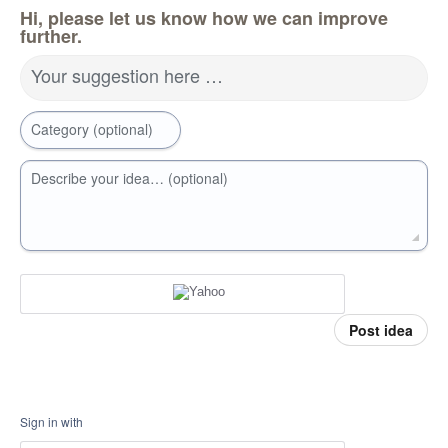
Hi, please let us know how we can improve
further.
Your suggestion here …
Category (optional)
Describe your idea… (optional)
Post idea
Sign in with