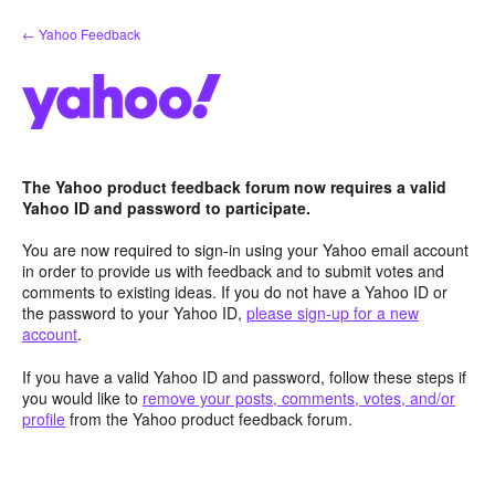
Skip
← Yahoo Feedback
to
content
The Yahoo product feedback forum now requires a valid
Yahoo ID and password to participate.
You are now required to sign-in using your Yahoo email account
in order to provide us with feedback and to submit votes and
comments to existing ideas. If you do not have a Yahoo ID or
the password to your Yahoo ID,
please sign-up for a new
account
.
If you have a valid Yahoo ID and password, follow these steps if
you would like to
remove your posts, comments, votes, and/or
profile
from the Yahoo product feedback forum.