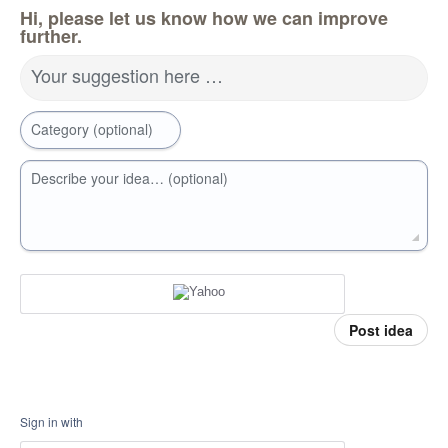
Hi, please let us know how we can improve
further.
Your suggestion here …
Category (optional)
Describe your idea… (optional)
Post idea
Sign in with