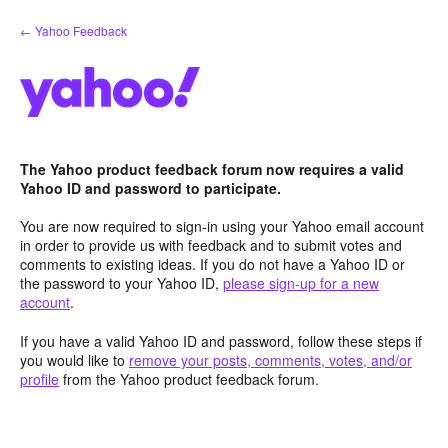
Skip
← Yahoo Feedback
to
content
The Yahoo product feedback forum now requires a valid
Yahoo ID and password to participate.
You are now required to sign-in using your Yahoo email account
in order to provide us with feedback and to submit votes and
comments to existing ideas. If you do not have a Yahoo ID or
the password to your Yahoo ID,
please sign-up for a new
account
.
If you have a valid Yahoo ID and password, follow these steps if
you would like to
remove your posts, comments, votes, and/or
profile
from the Yahoo product feedback forum.