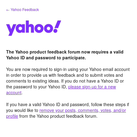
Skip
← Yahoo Feedback
to
content
The Yahoo product feedback forum now requires a valid
Yahoo ID and password to participate.
You are now required to sign-in using your Yahoo email account
in order to provide us with feedback and to submit votes and
comments to existing ideas. If you do not have a Yahoo ID or
the password to your Yahoo ID,
please sign-up for a new
account
.
If you have a valid Yahoo ID and password, follow these steps if
you would like to
remove your posts, comments, votes, and/or
profile
from the Yahoo product feedback forum.