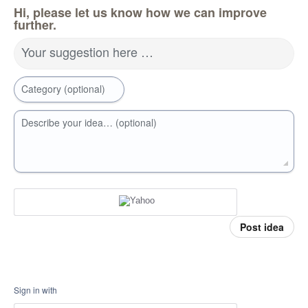
Hi, please let us know how we can improve
further.
Your suggestion here …
Category (optional)
Describe your idea… (optional)
Post idea
Sign in with