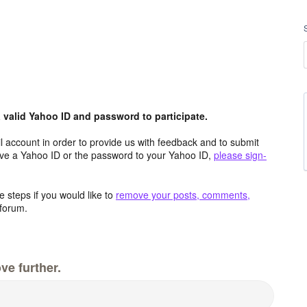
valid Yahoo ID and password to participate.
 account in order to provide us with feedback and to submit
ave a Yahoo ID or the password to your Yahoo ID,
please sign-
 steps if you would like to
remove your posts, comments,
forum.
ve further.