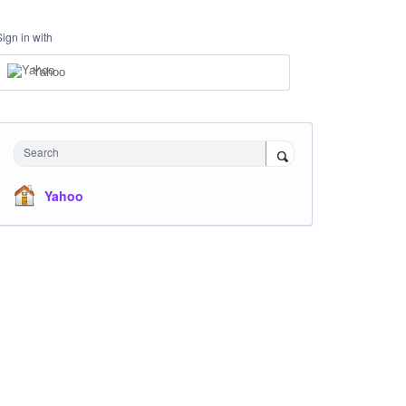
Sign in with
Yahoo
Search
Yahoo