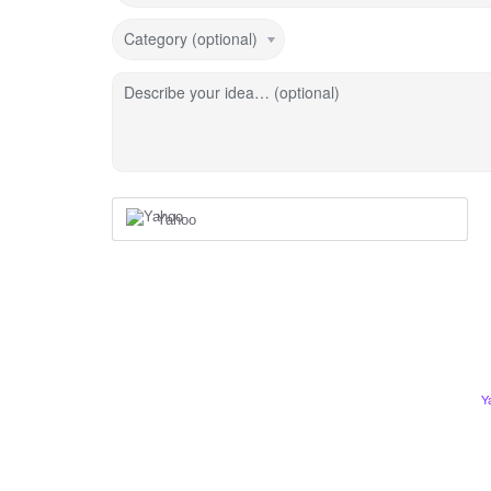
Category (optional)
Describe your idea… (optional)
Yahoo
Y