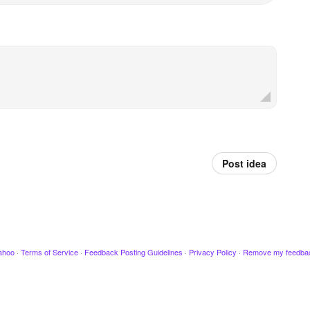
Post idea
ahoo
·
Terms of Service
·
Feedback Posting Guidelines
·
Privacy Policy
·
Remove my feedba