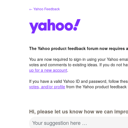
Skip
← Yahoo Feedback
to
content
The Yahoo product feedback forum now requires a 
You are now required to sign-in using your Yahoo email
votes and comments to existing ideas. If you do not h
up for a new account
.
If you have a valid Yahoo ID and password, follow these
votes, and/or profile
from the Yahoo product feedback 
Hi, please let us know how we can impro
Your suggestion here …