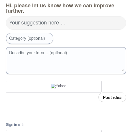
Hi, please let us know how we can improve
further.
Your suggestion here …
Category (optional)
Describe your idea… (optional)
Post idea
Sign in with