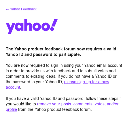
Skip
← Yahoo Feedback
to
content
The Yahoo product feedback forum now requires a valid
Yahoo ID and password to participate.
You are now required to sign-in using your Yahoo email account
in order to provide us with feedback and to submit votes and
comments to existing ideas. If you do not have a Yahoo ID or
the password to your Yahoo ID,
please sign-up for a new
account
.
If you have a valid Yahoo ID and password, follow these steps if
you would like to
remove your posts, comments, votes, and/or
profile
from the Yahoo product feedback forum.