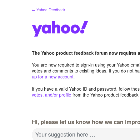
Skip
← Yahoo Feedback
to
content
The Yahoo product feedback forum now requires a 
You are now required to sign-in using your Yahoo email
votes and comments to existing ideas. If you do not h
up for a new account
.
If you have a valid Yahoo ID and password, follow these
votes, and/or profile
from the Yahoo product feedback 
Hi, please let us know how we can impro
Your suggestion here …