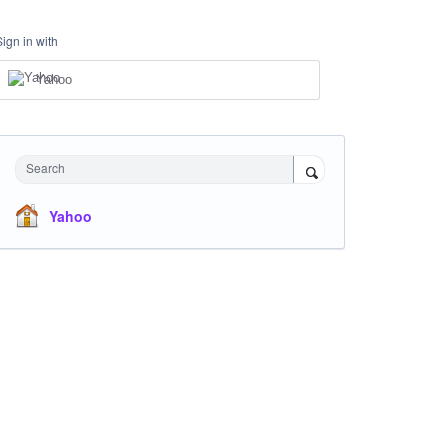
Sign in with
Yahoo
Search
Yahoo