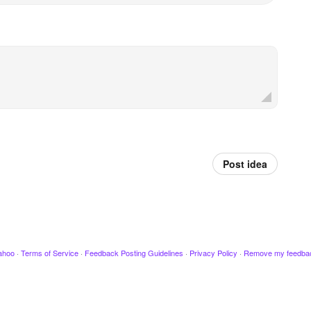
Post idea
ahoo
·
Terms of Service
·
Feedback Posting Guidelines
·
Privacy Policy
·
Remove my feedba