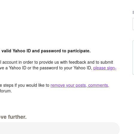
valid Yahoo ID and password to participate.
 account in order to provide us with feedback and to submit
ave a Yahoo ID or the password to your Yahoo ID,
please sign-
 steps if you would like to
remove your posts, comments,
forum.
ve further.