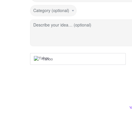
Category (optional)
Describe your idea… (optional)
Yahoo
Y