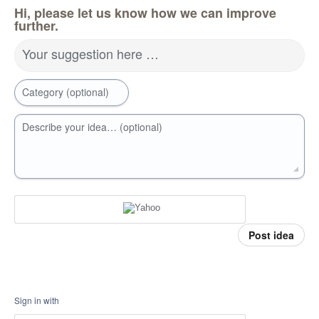
Hi, please let us know how we can improve
further.
Your suggestion here …
Category (optional)
Describe your idea… (optional)
Post idea
Sign in with