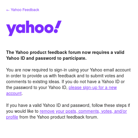
Skip
← Yahoo Feedback
to
content
The Yahoo product feedback forum now requires a valid
Yahoo ID and password to participate.
You are now required to sign-in using your Yahoo email account
in order to provide us with feedback and to submit votes and
comments to existing ideas. If you do not have a Yahoo ID or
the password to your Yahoo ID,
please sign-up for a new
account
.
If you have a valid Yahoo ID and password, follow these steps if
you would like to
remove your posts, comments, votes, and/or
profile
from the Yahoo product feedback forum.