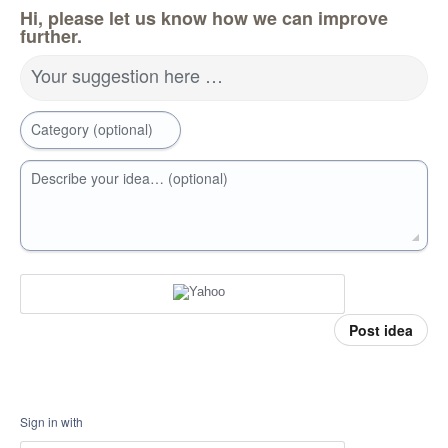
Hi, please let us know how we can improve
further.
Your suggestion here …
Category (optional)
Describe your idea… (optional)
Post idea
Sign in with