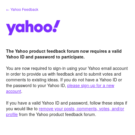
Skip
← Yahoo Feedback
to
content
The Yahoo product feedback forum now requires a valid
Yahoo ID and password to participate.
You are now required to sign-in using your Yahoo email account
in order to provide us with feedback and to submit votes and
comments to existing ideas. If you do not have a Yahoo ID or
the password to your Yahoo ID,
please sign-up for a new
account
.
If you have a valid Yahoo ID and password, follow these steps if
you would like to
remove your posts, comments, votes, and/or
profile
from the Yahoo product feedback forum.