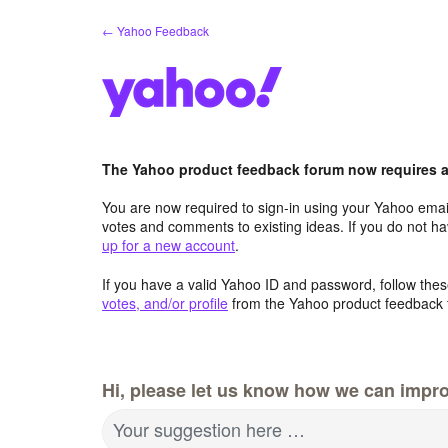
Skip
← Yahoo Feedback
to
content
The Yahoo product feedback forum now requires a 
You are now required to sign-in using your Yahoo email
votes and comments to existing ideas. If you do not h
up for a new account
.
If you have a valid Yahoo ID and password, follow these
votes, and/or profile
from the Yahoo product feedback 
Hi, please let us know how we can impro
Your suggestion here …