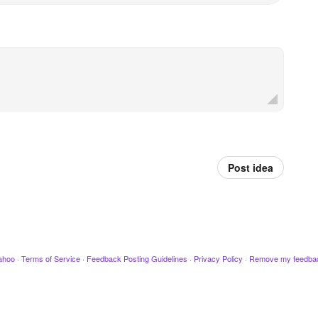
Post idea
ahoo
·
Terms of Service
·
Feedback Posting Guidelines
·
Privacy Policy
·
Remove my feedba