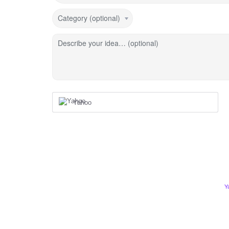
Category (optional)
Describe your idea… (optional)
Yahoo
Y