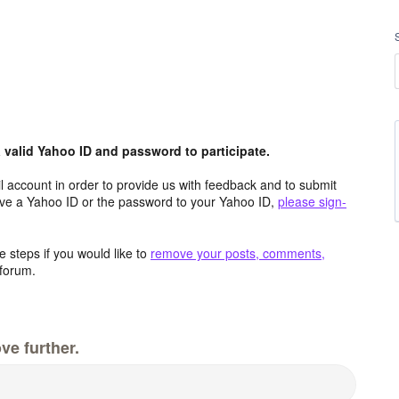
valid Yahoo ID and password to participate.
 account in order to provide us with feedback and to submit
ave a Yahoo ID or the password to your Yahoo ID,
please sign-
 steps if you would like to
remove your posts, comments,
forum.
ve further.