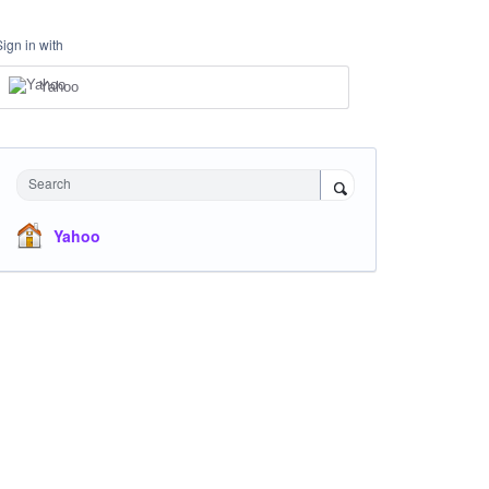
Sign in with
Yahoo
Search
Yahoo