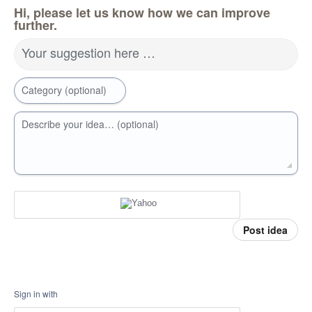
Hi, please let us know how we can improve
further.
Your suggestion here …
Category (optional)
Describe your idea… (optional)
Post idea
Sign in with