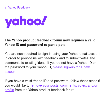
Skip
← Yahoo Feedback
to
content
The Yahoo product feedback forum now requires a valid
Yahoo ID and password to participate.
You are now required to sign-in using your Yahoo email account
in order to provide us with feedback and to submit votes and
comments to existing ideas. If you do not have a Yahoo ID or
the password to your Yahoo ID,
please sign-up for a new
account
.
If you have a valid Yahoo ID and password, follow these steps if
you would like to
remove your posts, comments, votes, and/or
profile
from the Yahoo product feedback forum.