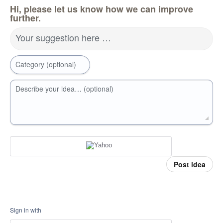
Hi, please let us know how we can improve
further.
Your suggestion here …
Category (optional)
Describe your idea… (optional)
Post idea
Sign in with