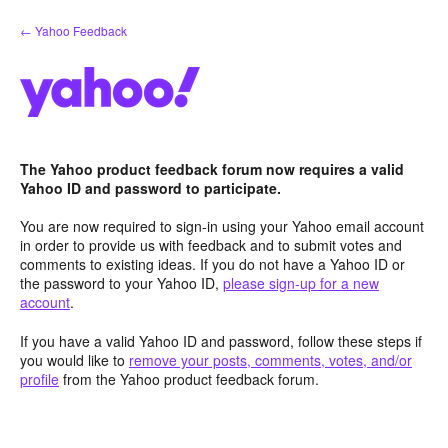
Skip
← Yahoo Feedback
to
content
The Yahoo product feedback forum now requires a valid
Yahoo ID and password to participate.
You are now required to sign-in using your Yahoo email account
in order to provide us with feedback and to submit votes and
comments to existing ideas. If you do not have a Yahoo ID or
the password to your Yahoo ID,
please sign-up for a new
account
.
If you have a valid Yahoo ID and password, follow these steps if
you would like to
remove your posts, comments, votes, and/or
profile
from the Yahoo product feedback forum.