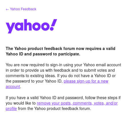
Skip
← Yahoo Feedback
to
content
The Yahoo product feedback forum now requires a valid
Yahoo ID and password to participate.
You are now required to sign-in using your Yahoo email account
in order to provide us with feedback and to submit votes and
comments to existing ideas. If you do not have a Yahoo ID or
the password to your Yahoo ID,
please sign-up for a new
account
.
If you have a valid Yahoo ID and password, follow these steps if
you would like to
remove your posts, comments, votes, and/or
profile
from the Yahoo product feedback forum.