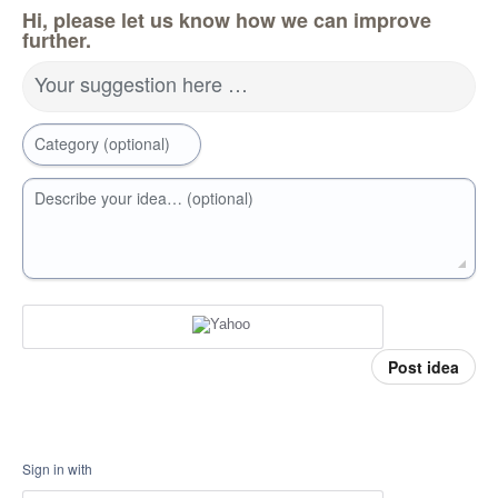
Hi, please let us know how we can improve
further.
Your suggestion here …
Category (optional)
Describe your idea… (optional)
Post idea
Sign in with