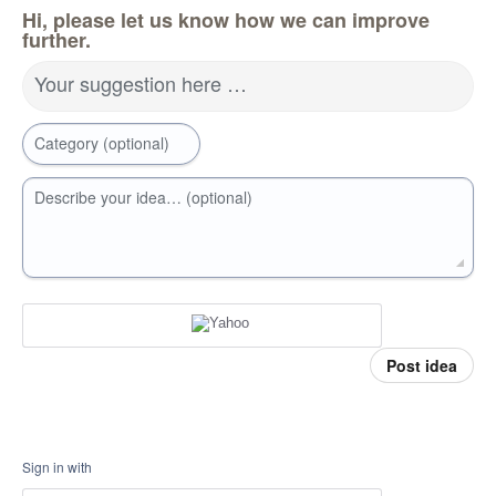
Hi, please let us know how we can improve
further.
Your suggestion here …
Category (optional)
Describe your idea… (optional)
Post idea
Sign in with