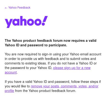
Skip
← Yahoo Feedback
to
content
The Yahoo product feedback forum now requires a valid
Yahoo ID and password to participate.
You are now required to sign-in using your Yahoo email account
in order to provide us with feedback and to submit votes and
comments to existing ideas. If you do not have a Yahoo ID or
the password to your Yahoo ID,
please sign-up for a new
account
.
If you have a valid Yahoo ID and password, follow these steps if
you would like to
remove your posts, comments, votes, and/or
profile
from the Yahoo product feedback forum.