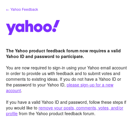
Skip
← Yahoo Feedback
to
content
The Yahoo product feedback forum now requires a valid
Yahoo ID and password to participate.
You are now required to sign-in using your Yahoo email account
in order to provide us with feedback and to submit votes and
comments to existing ideas. If you do not have a Yahoo ID or
the password to your Yahoo ID,
please sign-up for a new
account
.
If you have a valid Yahoo ID and password, follow these steps if
you would like to
remove your posts, comments, votes, and/or
profile
from the Yahoo product feedback forum.