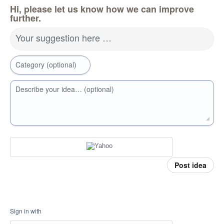
Hi, please let us know how we can improve
further.
Your suggestion here …
Category (optional)
Describe your idea… (optional)
Post idea
Sign in with