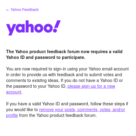
Skip
← Yahoo Feedback
to
content
The Yahoo product feedback forum now requires a valid
Yahoo ID and password to participate.
You are now required to sign-in using your Yahoo email account
in order to provide us with feedback and to submit votes and
comments to existing ideas. If you do not have a Yahoo ID or
the password to your Yahoo ID,
please sign-up for a new
account
.
If you have a valid Yahoo ID and password, follow these steps if
you would like to
remove your posts, comments, votes, and/or
profile
from the Yahoo product feedback forum.