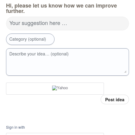
Hi, please let us know how we can improve
further.
Your suggestion here …
Category (optional)
Describe your idea… (optional)
Post idea
Sign in with