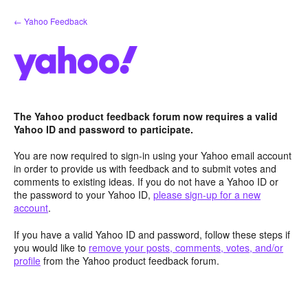
Skip
← Yahoo Feedback
to
content
The Yahoo product feedback forum now requires a valid
Yahoo ID and password to participate.
You are now required to sign-in using your Yahoo email account
in order to provide us with feedback and to submit votes and
comments to existing ideas. If you do not have a Yahoo ID or
the password to your Yahoo ID,
please sign-up for a new
account
.
If you have a valid Yahoo ID and password, follow these steps if
you would like to
remove your posts, comments, votes, and/or
profile
from the Yahoo product feedback forum.