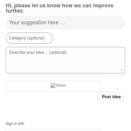
Hi, please let us know how we can improve
further.
Your suggestion here …
Category (optional)
Describe your idea… (optional)
Post idea
Sign in with