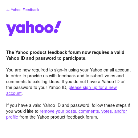
Skip
← Yahoo Feedback
to
content
The Yahoo product feedback forum now requires a valid
Yahoo ID and password to participate.
You are now required to sign-in using your Yahoo email account
in order to provide us with feedback and to submit votes and
comments to existing ideas. If you do not have a Yahoo ID or
the password to your Yahoo ID,
please sign-up for a new
account
.
If you have a valid Yahoo ID and password, follow these steps if
you would like to
remove your posts, comments, votes, and/or
profile
from the Yahoo product feedback forum.