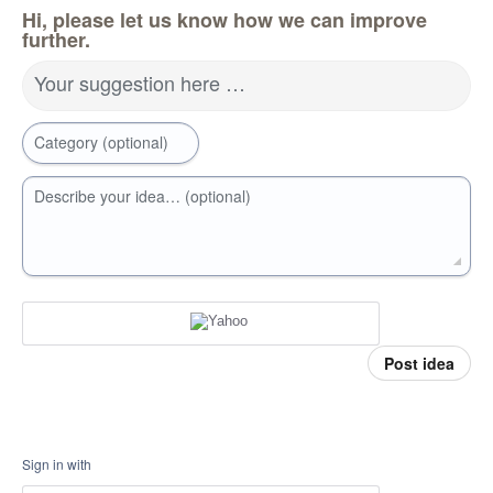
Hi, please let us know how we can improve
further.
Your suggestion here …
Category (optional)
Describe your idea… (optional)
Post idea
Sign in with