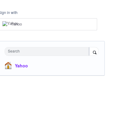
Sign in with
Yahoo
Search
Yahoo