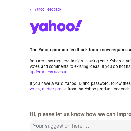
Skip
← Yahoo Feedback
to
content
The Yahoo product feedback forum now requires a 
You are now required to sign-in using your Yahoo email
votes and comments to existing ideas. If you do not h
up for a new account
.
If you have a valid Yahoo ID and password, follow these
votes, and/or profile
from the Yahoo product feedback 
Hi, please let us know how we can impro
Your suggestion here …