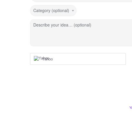
Category (optional)
Describe your idea… (optional)
Yahoo
Y