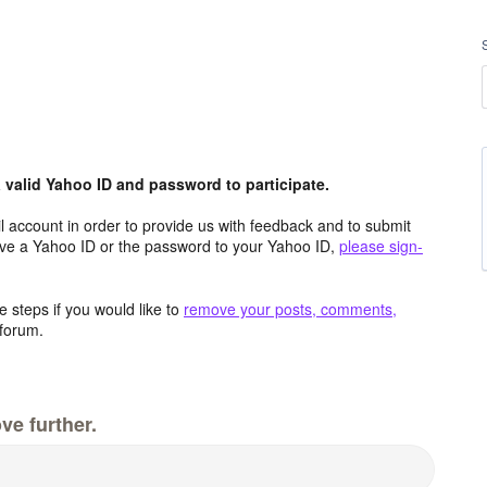
valid Yahoo ID and password to participate.
 account in order to provide us with feedback and to submit
ave a Yahoo ID or the password to your Yahoo ID,
please sign-
 steps if you would like to
remove your posts, comments,
forum.
ve further.