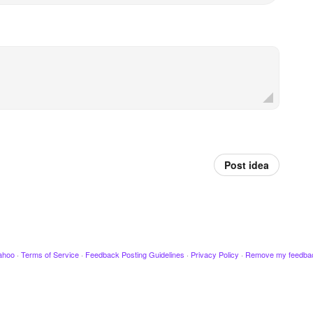
Post idea
ahoo
·
Terms of Service
·
Feedback Posting Guidelines
·
Privacy Policy
·
Remove my feedba