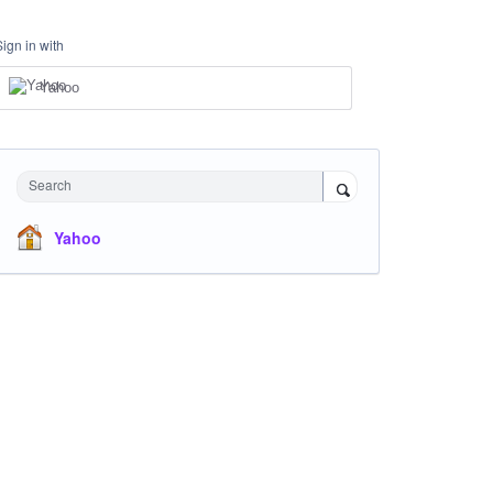
Sign in with
Yahoo
Search
Yahoo