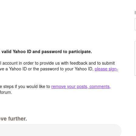
valid Yahoo ID and password to participate.
 account in order to provide us with feedback and to submit
ave a Yahoo ID or the password to your Yahoo ID,
please sign-
 steps if you would like to
remove your posts, comments,
forum.
ve further.