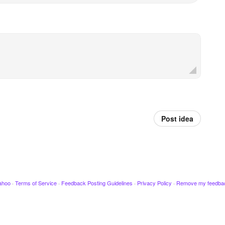
Post idea
ahoo
·
Terms of Service
·
Feedback Posting Guidelines
·
Privacy Policy
·
Remove my feedba