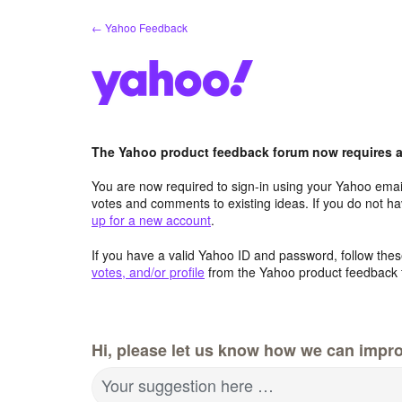
Skip
← Yahoo Feedback
to
content
The Yahoo product feedback forum now requires a 
You are now required to sign-in using your Yahoo email
votes and comments to existing ideas. If you do not h
up for a new account
.
If you have a valid Yahoo ID and password, follow these
votes, and/or profile
from the Yahoo product feedback 
Hi, please let us know how we can impro
Your suggestion here …