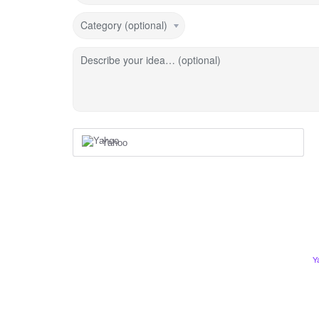
Category (optional)
Describe your idea… (optional)
Yahoo
Y