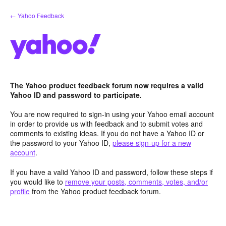
Skip
← Yahoo Feedback
to
content
The Yahoo product feedback forum now requires a valid
Yahoo ID and password to participate.
You are now required to sign-in using your Yahoo email account
in order to provide us with feedback and to submit votes and
comments to existing ideas. If you do not have a Yahoo ID or
the password to your Yahoo ID,
please sign-up for a new
account
.
If you have a valid Yahoo ID and password, follow these steps if
you would like to
remove your posts, comments, votes, and/or
profile
from the Yahoo product feedback forum.