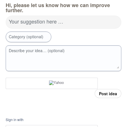
Hi, please let us know how we can improve
further.
Your suggestion here …
Category (optional)
Describe your idea… (optional)
Post idea
Sign in with