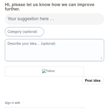
Hi, please let us know how we can improve
further.
Your suggestion here …
Category (optional)
Describe your idea… (optional)
Post idea
Sign in with