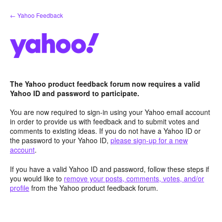
Skip
← Yahoo Feedback
to
content
The Yahoo product feedback forum now requires a valid
Yahoo ID and password to participate.
You are now required to sign-in using your Yahoo email account
in order to provide us with feedback and to submit votes and
comments to existing ideas. If you do not have a Yahoo ID or
the password to your Yahoo ID,
please sign-up for a new
account
.
If you have a valid Yahoo ID and password, follow these steps if
you would like to
remove your posts, comments, votes, and/or
profile
from the Yahoo product feedback forum.