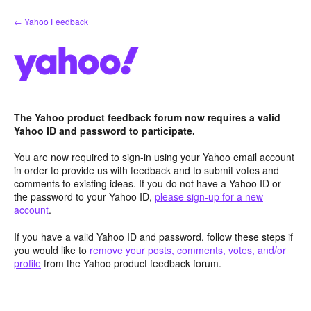
Skip
← Yahoo Feedback
to
content
The Yahoo product feedback forum now requires a valid
Yahoo ID and password to participate.
You are now required to sign-in using your Yahoo email account
in order to provide us with feedback and to submit votes and
comments to existing ideas. If you do not have a Yahoo ID or
the password to your Yahoo ID,
please sign-up for a new
account
.
If you have a valid Yahoo ID and password, follow these steps if
you would like to
remove your posts, comments, votes, and/or
profile
from the Yahoo product feedback forum.