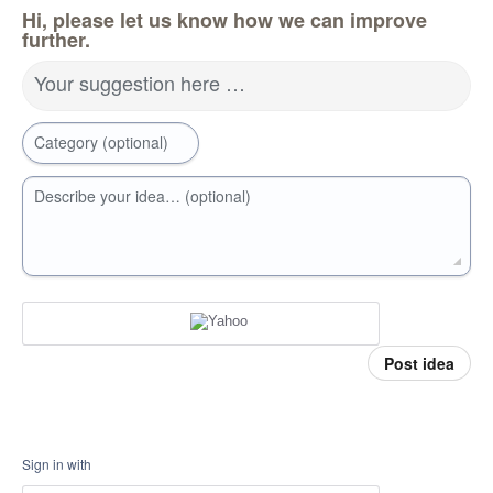
Hi, please let us know how we can improve
further.
Your suggestion here …
Category (optional)
Describe your idea… (optional)
Post idea
Sign in with