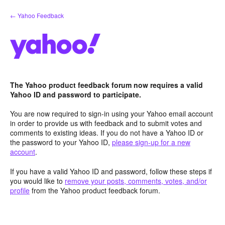
Skip
← Yahoo Feedback
to
content
The Yahoo product feedback forum now requires a valid
Yahoo ID and password to participate.
You are now required to sign-in using your Yahoo email account
in order to provide us with feedback and to submit votes and
comments to existing ideas. If you do not have a Yahoo ID or
the password to your Yahoo ID,
please sign-up for a new
account
.
If you have a valid Yahoo ID and password, follow these steps if
you would like to
remove your posts, comments, votes, and/or
profile
from the Yahoo product feedback forum.