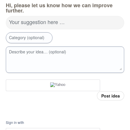
Hi, please let us know how we can improve
further.
Your suggestion here …
Category (optional)
Describe your idea… (optional)
Post idea
Sign in with