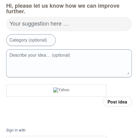
Hi, please let us know how we can improve
further.
Your suggestion here …
Category (optional)
Describe your idea… (optional)
Post idea
Sign in with