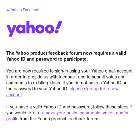
Skip
← Yahoo Feedback
to
content
The Yahoo product feedback forum now requires a valid
Yahoo ID and password to participate.
You are now required to sign-in using your Yahoo email account
in order to provide us with feedback and to submit votes and
comments to existing ideas. If you do not have a Yahoo ID or
the password to your Yahoo ID,
please sign-up for a new
account
.
If you have a valid Yahoo ID and password, follow these steps if
you would like to
remove your posts, comments, votes, and/or
profile
from the Yahoo product feedback forum.